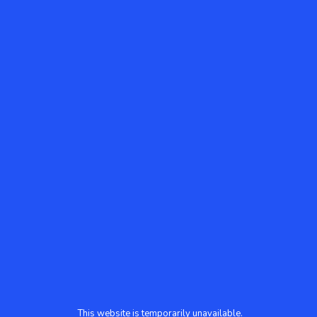
This website is temporarily unavailable.