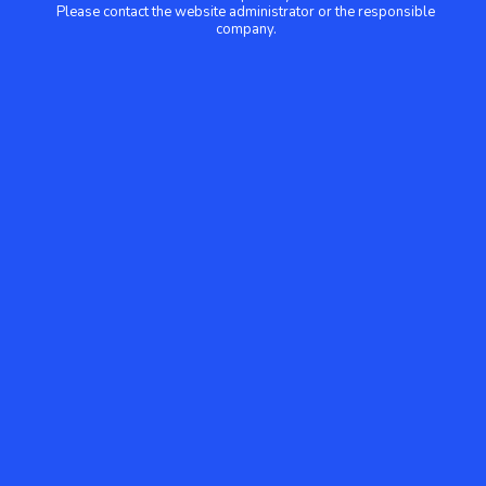
Please contact the website administrator or the responsible
company.