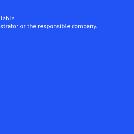
lable.
strator or the responsible company.