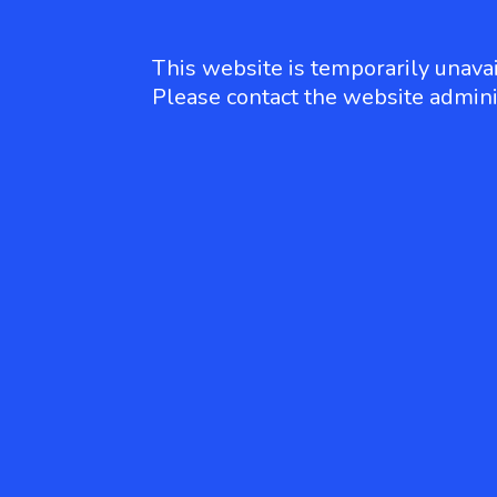
This website is temporarily unavai
Please contact the website admini