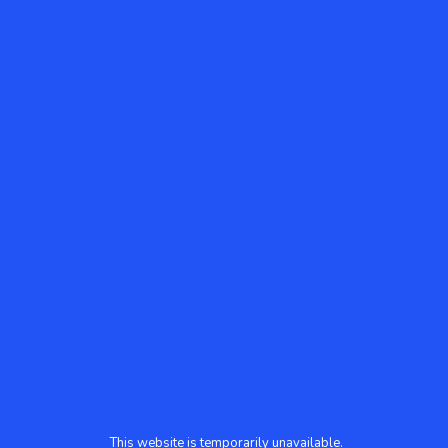
This website is temporarily unavailable.