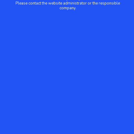
Please contact the website administrator or the responsible
company.