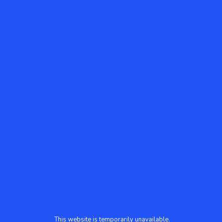
This website is temporarily unavailable.