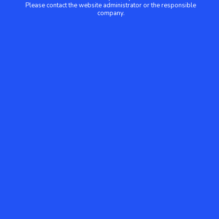
Please contact the website administrator or the responsible
company.