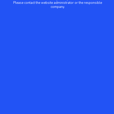
Please contact the website administrator or the responsible
company.