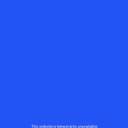
This website is temporarily unavailable.